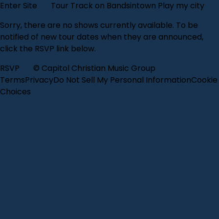
Enter Site
Tour
Track on Bandsintown
Play my city
Sorry, there are no shows currently available. To be
notified of new tour dates when they are announced,
click the RSVP link below.
RSVP
© Capitol Christian Music Group
Terms
Privacy
Do Not Sell My Personal Information
Cookie
Choices