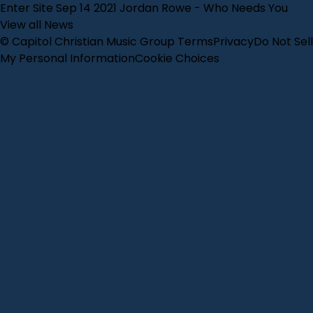
Enter Site
Sep 14 2021
Jordan Rowe - Who Needs You
View all News
© Capitol Christian Music Group
Terms
Privacy
Do Not Sell
My Personal Information
Cookie Choices